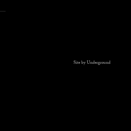
T
Site by Underground