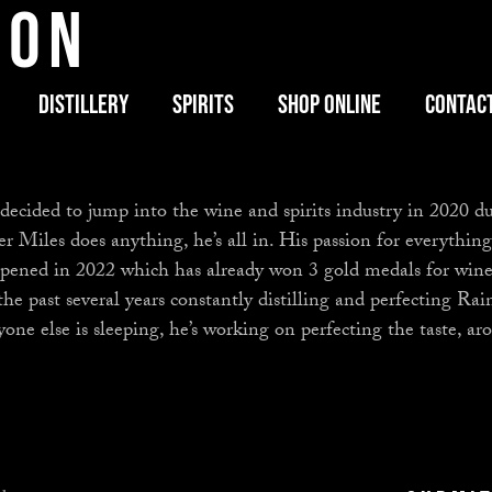
son
Distillery
Spirits
Shop Online
Contac
 decided to jump into the wine and spirits industry in 2020
iles does anything, he’s all in. His passion for everything i
opened in 2022 which has already won 3 gold medals for wine
the past several years constantly distilling and perfecting Rai
yone else is sleeping, he’s working on perfecting the taste, 