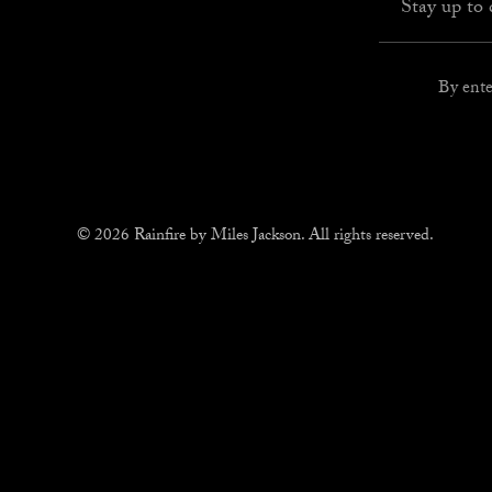
By ente
© 2026 Rainfire by Miles Jackson. All rights reserved.