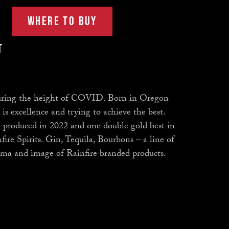
WHERE TO BUY
t
 during the height of COVID. Born in Oregon
s excellence and trying to achieve the best.
 produced in 2022 and one double gold best in
nfire Spirits. Gin, Tequila, Bourbons – a line of
aroma and image of Rainfire branded products.