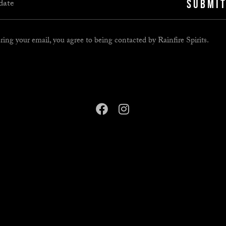
SUBMI
ring your email, you agree to being contacted by Rainfire Spirits.