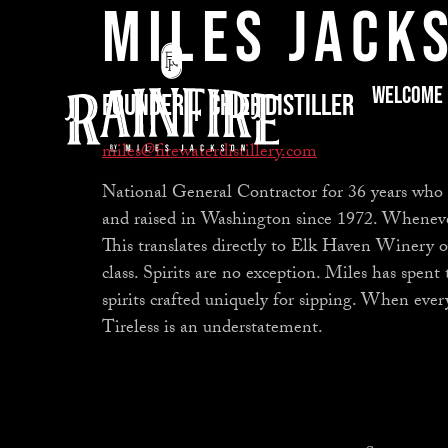
Miles Jack
Welcome
Founder | Chief Distiller
miles@firewaterdistillery.com
National General Contractor for 36 years who
and raised in Washington since 1972. Whenever M
This translates directly to Elk Haven Winery 
class. Spirits are no exception. Miles has spent 
spirits crafted uniquely for sipping. When ever
Tireless is an understatement.